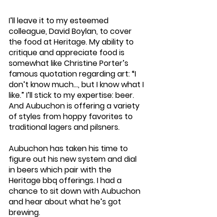
I’ll leave it to my esteemed 
colleague, David Boylan, to cover 
the food at Heritage. My ability to 
critique and appreciate food is 
somewhat like Christine Porter’s 
famous quotation regarding art: “I 
don’t know much…, but I know what I 
like.” I’ll stick to my expertise: beer. 
And Aubuchon is offering a variety 
of styles from hoppy favorites to 
traditional lagers and pilsners.
Aubuchon has taken his time to 
figure out his new system and dial 
in beers which pair with the 
Heritage bbq offerings. I had a 
chance to sit down with Aubuchon 
and hear about what he’s got 
brewing.