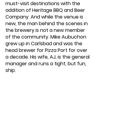
must-visit destinations with the 
addition of Heritage BBQ and Beer 
Company. And while the venue is 
new, the man behind the scenes in 
the brewery is not a new member 
of the community. Mike Aubuchon 
grew up in Carlsbad and was the 
head brewer for Pizza Port for over 
a decade. His wife, AJ, is the general 
manager and runs a tight, but fun, 
ship. 