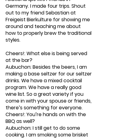
Germany. I made four trips. Shout 
out to my friend Sebastian at 
Freigeist Bierkulture for showing me 
around and teaching me about 
how to properly brew the traditional 
styles. 
Cheers!: What else is being served 
at the bar?
Aubuchon: Besides the beers, I am 
making a base seltzer for our seltzer 
drinks. We have a mixed cocktail 
program. We have a really good 
wine list. So a great variety if you 
come in with your spouse or friends, 
there’s something for everyone. 
Cheers!: You’re hands on with the 
BBQ as well?
Aubuchon: I still get to do some 
cooking. I am smoking some brisket 