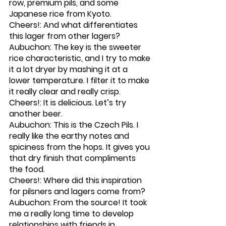
row, premium pils, and some 
Japanese rice from Kyoto. 
Cheers!: And what differentiates 
this lager from other lagers?
Aubuchon: The key is the sweeter 
rice characteristic, and I try to make 
it a lot dryer by mashing it at a 
lower temperature. I filter it to make 
it really clear and really crisp.
Cheers!: It is delicious. Let’s try 
another beer. 
Aubuchon: This is the Czech Pils. I 
really like the earthy notes and 
spiciness from the hops. It gives you 
that dry finish that compliments 
the food. 
Cheers!: Where did this inspiration 
for pilsners and lagers come from?
Aubuchon: From the source! It took 
me a really long time to develop 
relationships with friends in 