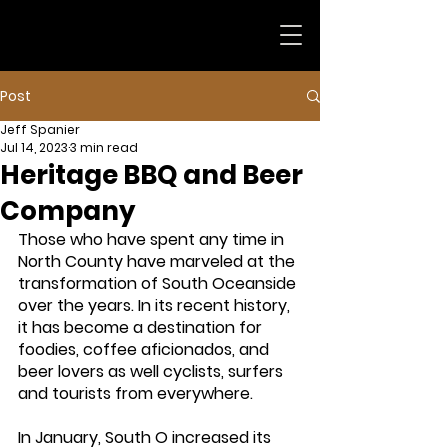
Post
Jeff Spanier
Jul 14, 2023
3 min read
Heritage BBQ and Beer
Company
Those who have spent any time in 
North County have marveled at the 
transformation of South Oceanside 
over the years. In its recent history, 
it has become a destination for 
foodies, coffee aficionados, and 
beer lovers as well cyclists, surfers 
and tourists from everywhere. 
In January, South O increased its 