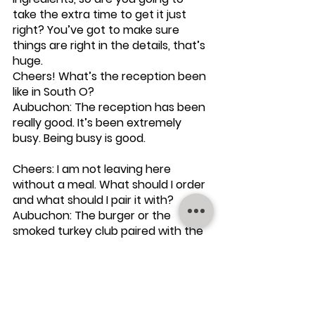
take the extra time to get it just 
right? You’ve got to make sure 
things are right in the details, that’s 
huge.
Cheers! What’s the reception been 
like in South O?
Aubuchon: The reception has been 
really good. It’s been extremely 
busy. Being busy is good.
Cheers: I am not leaving here 
without a meal. What should I order 
and what should I pair it with? 
Aubuchon: The burger or the 
smoked turkey club paired with the 
Stones and Glass Houses Collab IPA. 
Cheers!: Thanks for sharing your 
time, expertise and beer with me! 
On Aubuchon’s recommendation, I 