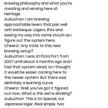
brewing philosophy and what you’re 
creating and serving here at 
Heritage.
Aubuchon: I am brewing 
approachable beers that pair well 
with barbeque. Lagers, IPAs and 
easing my way into some stouts as I 
figure out the system here. 
Cheers!: Any tricks to this new 
brewing setup?
Aubuchon: I was at Pizza Port from 
2007 until about 4 months ago and I 
had that system wired, so I thought 
it would be easier coming here to 
this newer system. But there was 
definitely a learning curve.
Cheers!: Well, you’ve got it figured 
out now. What is this we’re drinking?
Aubuchon: This is So Special, our 
Japanese lager. Real simple, two 