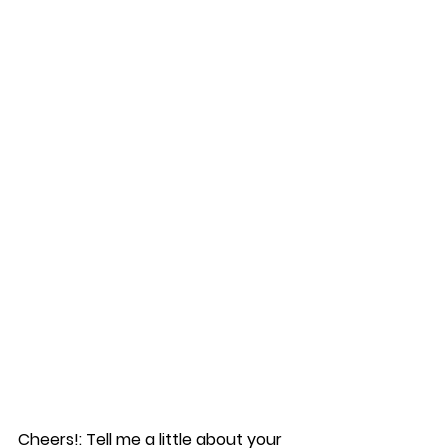
Cheers!: Tell me a little about your 