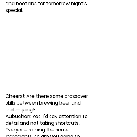
and beef ribs for tomorrow night’s 
special. 
Cheers!: Are there some crossover 
skills between brewing beer and 
barbequing? 
Aubuchon: Yes, I’d say attention to 
detail and not taking shortcuts. 
Everyone’s using the same 
ingredients, so are you going to 