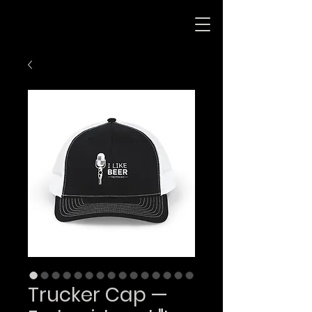
Trucker Cap —