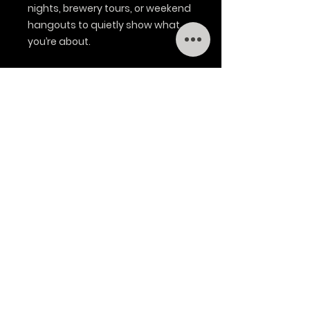
nights, brewery tours, or weekend 
hangouts to quietly show what 
you’re about.
Product features
- Adjustable plastic snap closure 
for a custom fit
- Precurved visor with matching 
underbill and eight-row stitching
- Six-panel structured body with 
mid-profile shape and eyelets
- Front made of 60% cotton / 40% 
polyester; back is breathable 100% 
polyester mesh
- 100% cotton sweatband and 
sewn-in label; brand sticker on 
visor
Care instructions