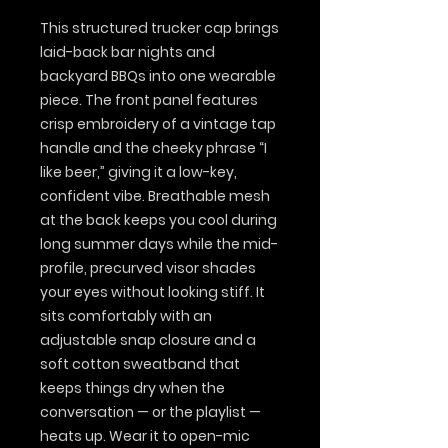
This structured trucker cap brings 
laid-back bar nights and 
backyard BBQs into one wearable 
piece. The front panel features 
crisp embroidery of a vintage tap 
handle and the cheeky phrase “I 
like beer,” giving it a low-key, 
confident vibe. Breathable mesh 
at the back keeps you cool during 
long summer days while the mid-
profile, precurved visor shades 
your eyes without looking stiff. It 
sits comfortably with an 
adjustable snap closure and a 
soft cotton sweatband that 
keeps things dry when the 
conversation — or the playlist — 
heats up. Wear it to open-mic 