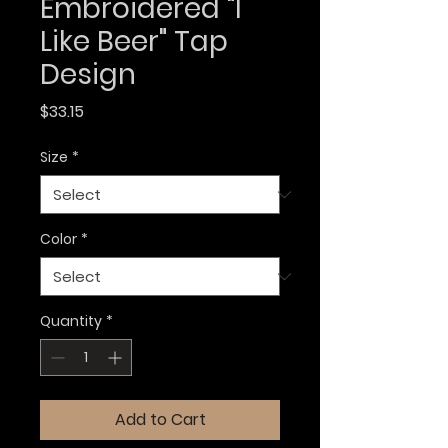
Embroidered "I
Like Beer" Tap
Design
Price
$33.15
Size
*
Color
*
Quantity
*
Add to Cart