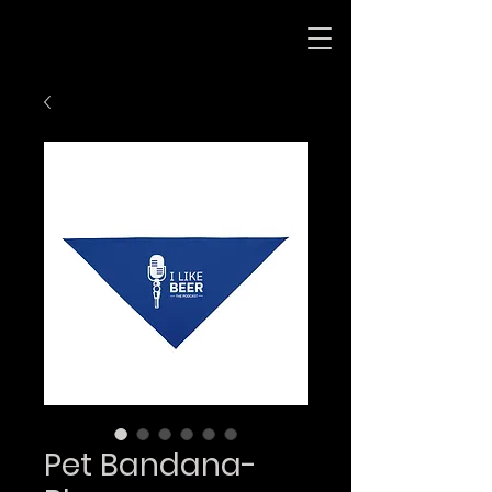
Pet Bandana-