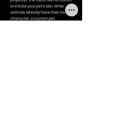
polyester, the fabric will not bunch
or irritate your pet’s skin. While
animals already have their own
character, a custom pet
bandana can help bring things to
the next level. All it needs is a
stylish design.
.: Material: 100% polyester
.: 27" × 13" (68.6 × 33.0cm)
.: One-sided print
.: Sewn in label
.: Pre-constructed item (size
varies +/- 1"(2.5cm))
.: Blank product sourced from
China