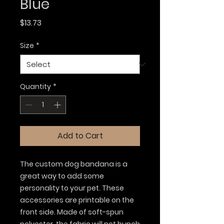
Blue
Price
$13.73
Size
*
Quantity
*
Add to Cart
The custom dog bandana is a
great way to add some
personality to your pet. These
accessories are printable on the
front side. Made of soft-spun